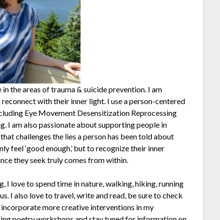
 in the areas of trauma & suicide prevention. I am
reconnect with their inner light. I use a person-centered
 including Eye Movement Desensitization Reprocessing
g. I am also passionate about supporting people in
that challenges the lies a person has been told about
only feel ‘good enough,’ but to recognize their inner
nce they seek truly comes from within.
 I love to spend time in nature, walking, hiking, running
. I also love to travel, write and read, be sure to check
o incorporate more creative interventions in my
ing poetry workshops and stay tuned for information on