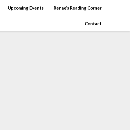
Upcoming Events
Renae’s Reading Corner
Contact