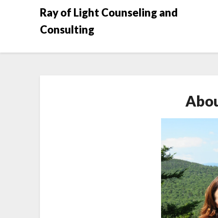
Skip
Ray of Light Counseling and
to
Consulting
content
Abou