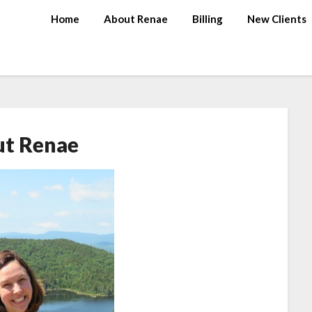
Home
About Renae
Billing
New Clients
t Renae