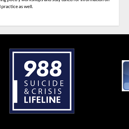
 practice as well.