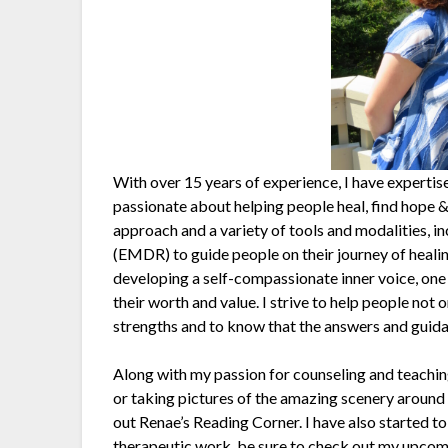
With over 15 years of experience, I have expertise
passionate about helping people heal, find hope & 
approach and a variety of tools and modalities,
(EMDR) to guide people on their journey of healin
developing a self-compassionate inner voice, one 
their worth and value. I strive to help people not 
strengths and to know that the answers and guida
Along with my passion for counseling and teaching,
or taking pictures of the amazing scenery around us
out Renae’s Reading Corner. I have also started t
therapeutic work, be sure to check out my upcom