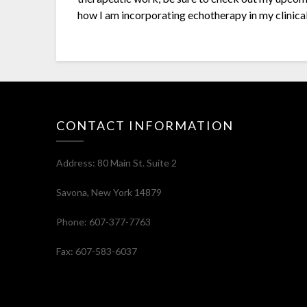
how I am incorporating echotherapy in my clinical
CONTACT INFORMATION
Address: 80 Main St. Suite 2
Savona, New York 14879
Phone: 607-377-7763
Fax: 607-583-6037